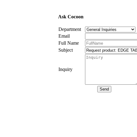
Ask Cocoon
Department
Email
Full Name
Subject
Inquiry