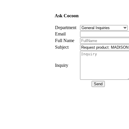
Ask Cocoon
Department
Email
Full Name
Subject
Inquiry