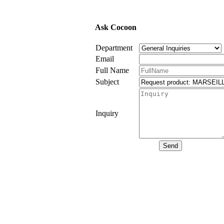
Ask Cocoon
Department
Email
Full Name
Subject
Inquiry