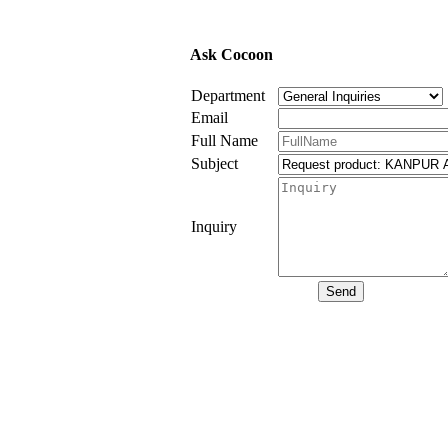
Ask Cocoon
Department
Email
Full Name
Subject
Inquiry