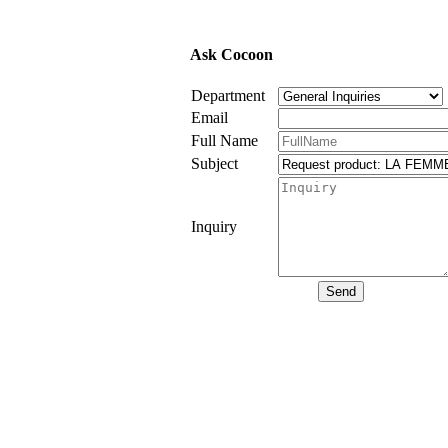
Ask Cocoon
Department
Email
Full Name
Subject
Inquiry