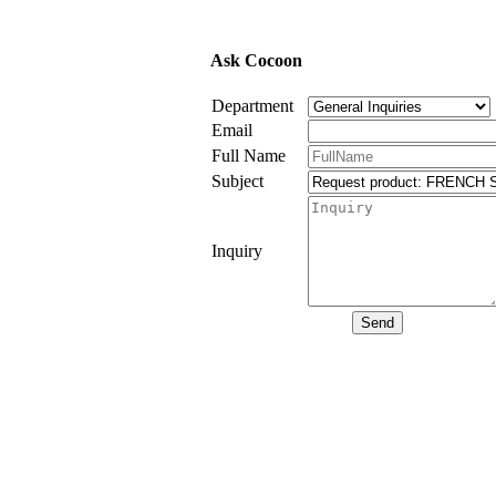
Ask Cocoon
Department
Email
Full Name
Subject
Inquiry