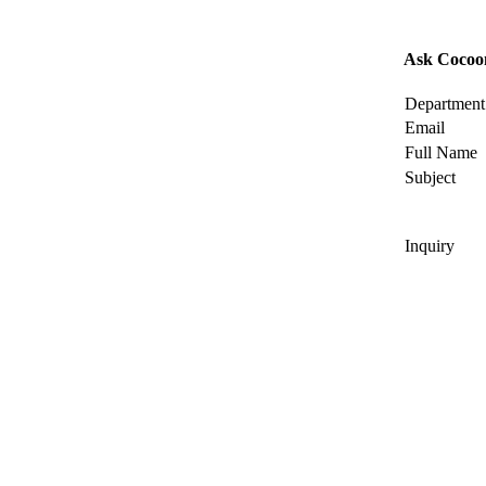
Ask Cocoo
Department
Email
Full Name
Subject
Inquiry