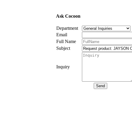
Ask Cocoon
Department
Email
Full Name
Subject
Inquiry