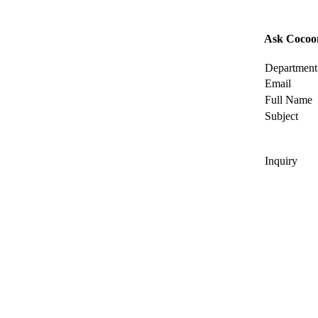
Ask Cocoo
Department
Email
Full Name
Subject
Inquiry