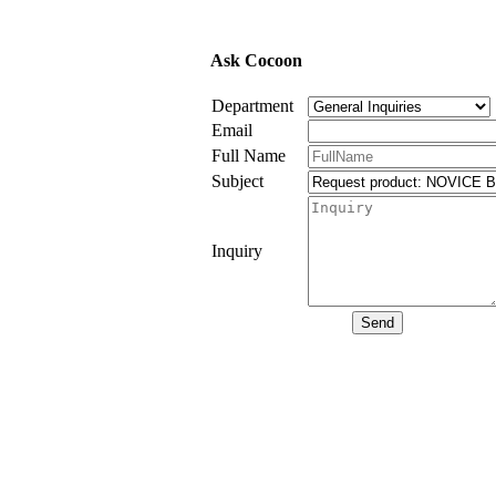
Ask Cocoon
Department
Email
Full Name
Subject
Inquiry