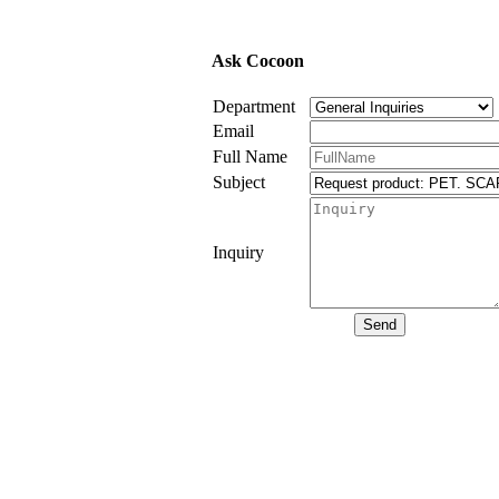
Ask Cocoon
Department
Email
Full Name
Subject
Inquiry