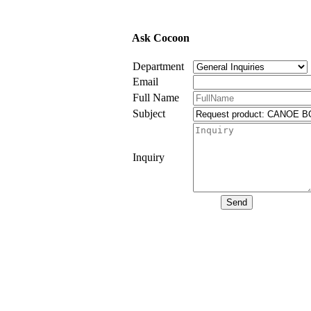
Ask Cocoon
Department
Email
Full Name
Subject
Inquiry