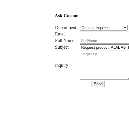
Ask Cocoon
Department
Email
Full Name
Subject
Inquiry