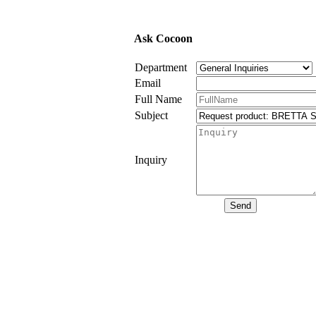
Ask Cocoon
Department
Email
Full Name
Subject
Inquiry