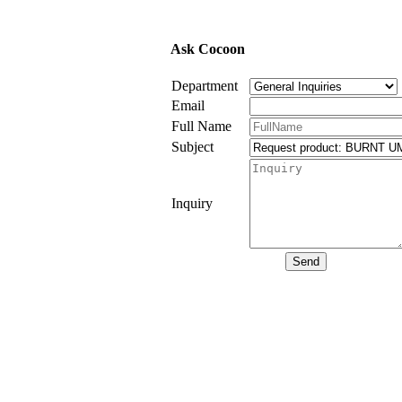
Ask Cocoon
Department
Email
Full Name
Subject
Inquiry