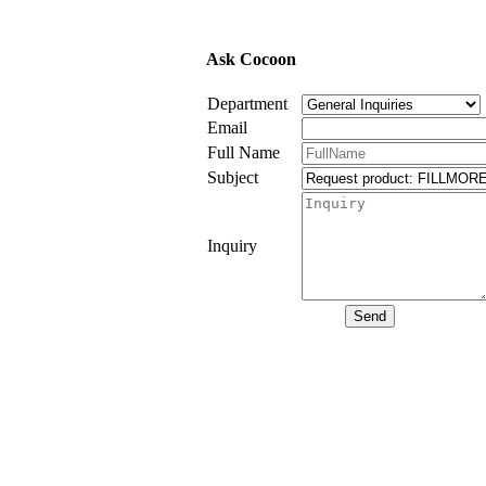
Ask Cocoon
Department
Email
Full Name
Subject
Inquiry