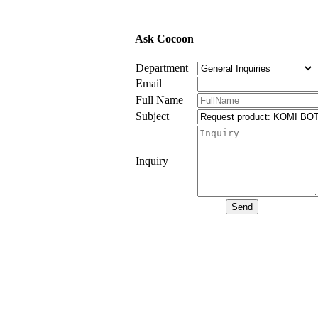
Ask Cocoon
Department
Email
Full Name
Subject
Inquiry