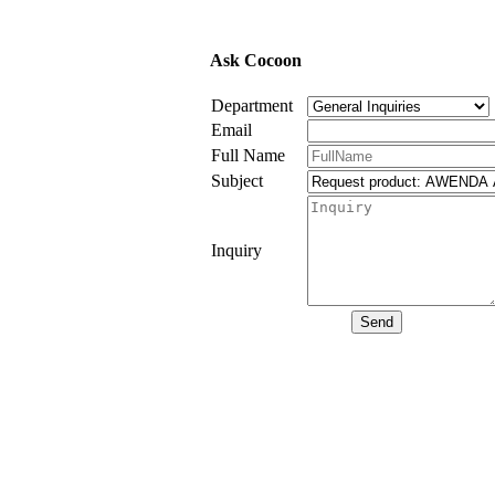
Ask Cocoon
Department
Email
Full Name
Subject
Inquiry