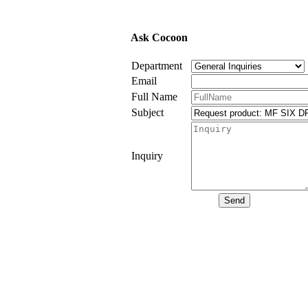
Ask Cocoon
Department
Email
Full Name
Subject
Inquiry