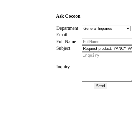
Ask Cocoon
Department
Email
Full Name
Subject
Inquiry