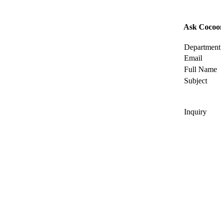
Ask Cocoo
Department
Email
Full Name
Subject
Inquiry