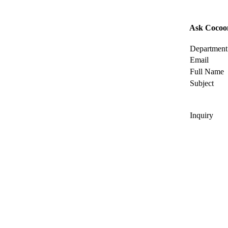
Ask Cocoo
Department
Email
Full Name
Subject
Inquiry