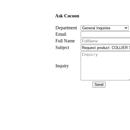
Ask Cocoon
Department
Email
Full Name
Subject
Inquiry