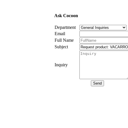
Ask Cocoon
Department
Email
Full Name
Subject
Inquiry