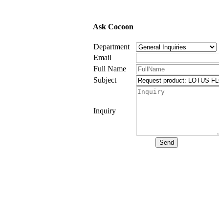
Ask Cocoon
Department
Email
Full Name
Subject
Inquiry