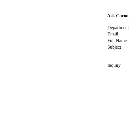
Ask Cocoo
Department
Email
Full Name
Subject
Inquiry