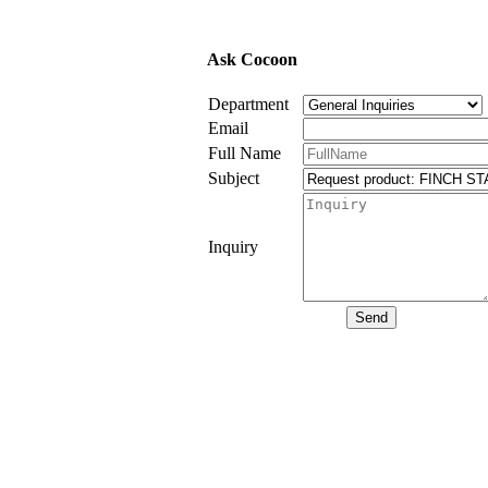
Ask Cocoon
Department
Email
Full Name
Subject
Inquiry