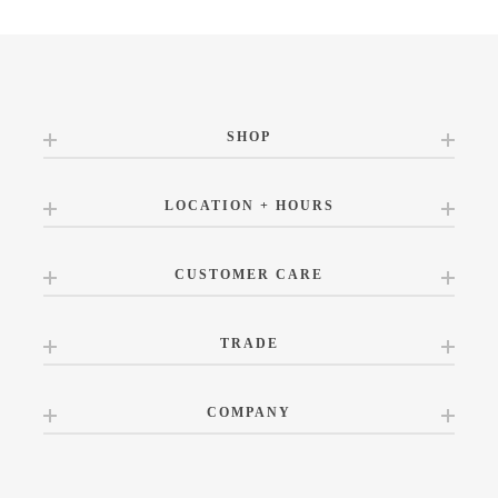
SHOP
LOCATION + HOURS
CUSTOMER CARE
TRADE
COMPANY