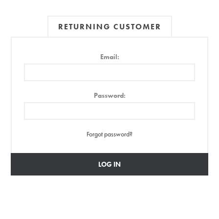
RETURNING CUSTOMER
Email:
Password:
Forgot password?
LOG IN