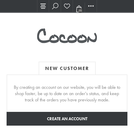
Visit our new Showroom!
(0)
NEW CUSTOMER
By creating an account on our website, you will be able to
shop faster, be up to date on an order's status, and keep
track of the orders you have previously made.
CREATE AN ACCOUNT