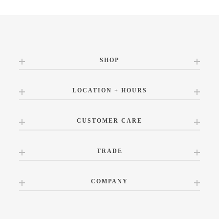
SHOP
LOCATION + HOURS
CUSTOMER CARE
TRADE
COMPANY