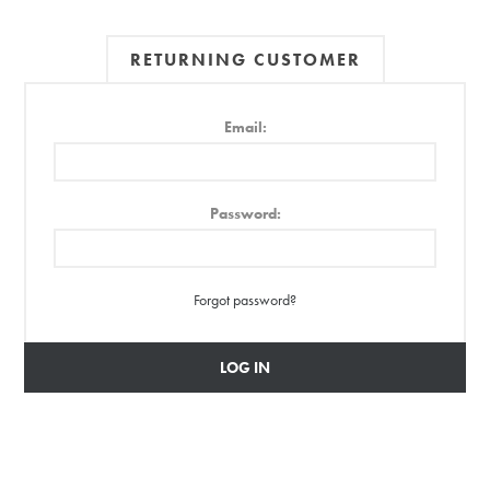
RETURNING CUSTOMER
Email:
Password:
Forgot password?
LOG IN