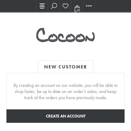
Visit our new Showroom!
(0)
NEW CUSTOMER
By creating an account on our website, you will be able to
shop faster, be up to date on an order's status, and keep
track of the orders you have previously made.
CREATE AN ACCOUNT