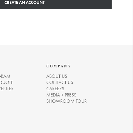
CREATE AN ACCOUNT
COMPANY
GRAM
ABOUT US
 QUOTE
CONTACT US
CENTER
CAREERS
MEDIA + PRESS
SHOWROOM TOUR