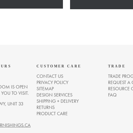
OURS
CUSTOMER CARE
TRADE
CONTACT US
TRADE PRO
PRIVACY POLICY
REQUEST A
OM IS OPEN
SITEMAP
RESOURCE 
OU TO VISIT.
DESIGN SERVICES
FAQ
SHIPPING + DELIVERY
WY, UNIT 33
RETURNS
PRODUCT CARE
NISHINGS.CA