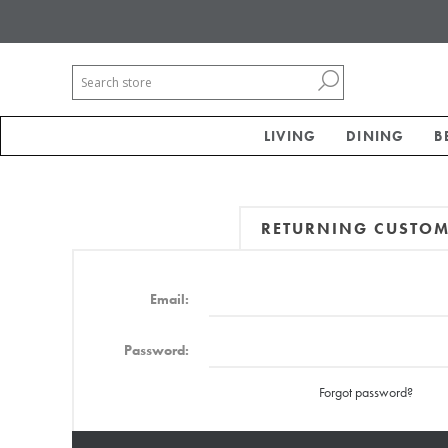
LIVING
DINING
B
RETURNING CUSTO
Email:
Password:
Forgot password?