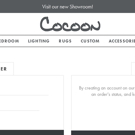
Visit our new Showroom!
EDROOM
LIGHTING
RUGS
CUSTOM
ACCESSORI
MER
By creating an account on our 
an order's status, and 