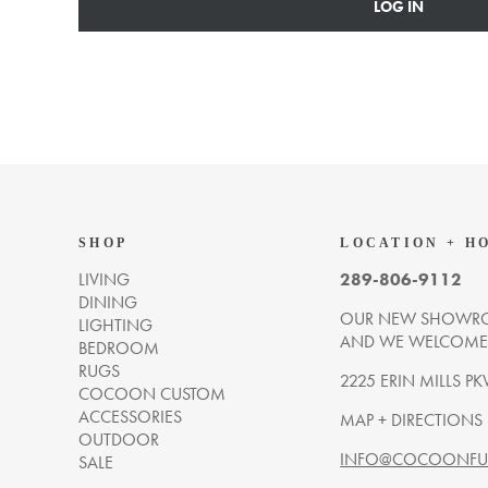
LOG IN
SHOP
LOCATION + H
LIVING
289-806-9112
DINING
OUR NEW SHOWRO
LIGHTING
AND WE WELCOME Y
BEDROOM
RUGS
2225 ERIN MILLS PK
COCOON CUSTOM
ACCESSORIES
MAP + DIRECTIONS
OUTDOOR
INFO@COCOONFUR
SALE