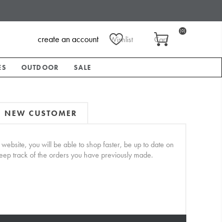
(0)
create an account
Wishlist
Cart
ES
OUTDOOR
SALE
NEW CUSTOMER
website, you will be able to shop faster, be up to date on
keep track of the orders you have previously made.