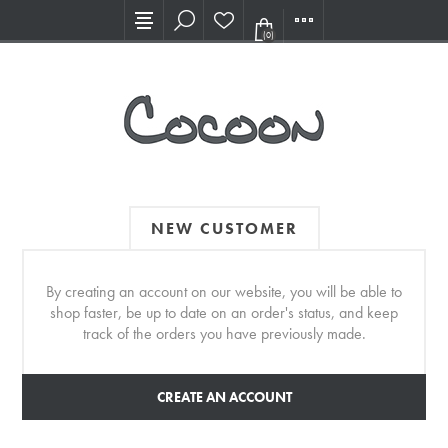
Visit our new Showroom!
(0)
NEW CUSTOMER
By creating an account on our website, you will be able to
shop faster, be up to date on an order's status, and keep
track of the orders you have previously made.
CREATE AN ACCOUNT