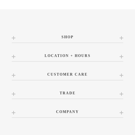
SHOP
LOCATION + HOURS
CUSTOMER CARE
TRADE
COMPANY