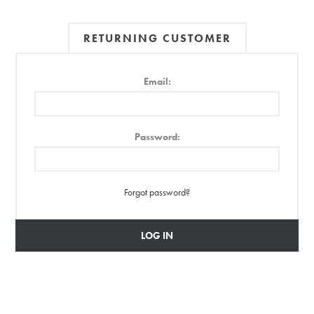
RETURNING CUSTOMER
Email:
Password:
Forgot password?
LOG IN