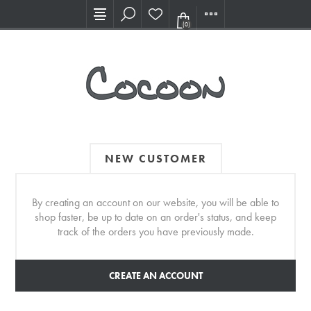
Visit our new Showroom!
(0)
NEW CUSTOMER
By creating an account on our website, you will be able to
shop faster, be up to date on an order's status, and keep
track of the orders you have previously made.
CREATE AN ACCOUNT