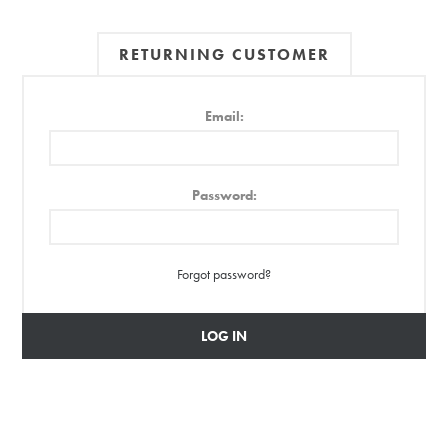
RETURNING CUSTOMER
Email:
Password:
Forgot password?
LOG IN