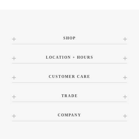
SHOP
LOCATION + HOURS
CUSTOMER CARE
TRADE
COMPANY