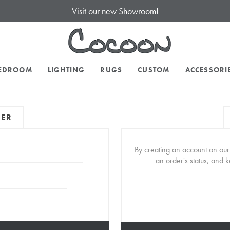
Visit our new Showroom!
EDROOM
LIGHTING
RUGS
CUSTOM
ACCESSORI
MER
By creating an account on our 
an order's status, and 