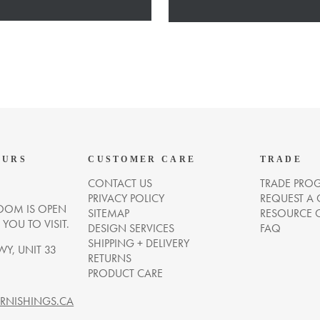
OURS
CUSTOMER CARE
TRADE
CONTACT US
TRADE PRO
PRIVACY POLICY
REQUEST A
OM IS OPEN
SITEMAP
RESOURCE 
OU TO VISIT.
DESIGN SERVICES
FAQ
SHIPPING + DELIVERY
WY, UNIT 33
RETURNS
PRODUCT CARE
NISHINGS.CA