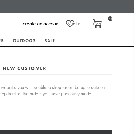
(0)
create an account
Wishlist
Cart
ES
OUTDOOR
SALE
NEW CUSTOMER
website, you will be able to shop faster, be up to date on
keep track of the orders you have previously made.