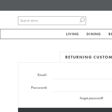
LIVING
DINING
B
RETURNING CUSTO
Email:
Password:
Forgot password?