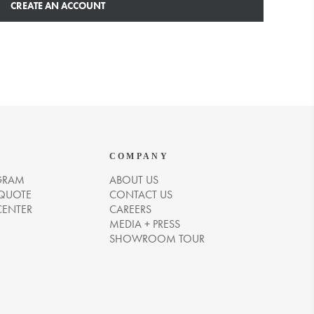
CREATE AN ACCOUNT
COMPANY
GRAM
ABOUT US
 QUOTE
CONTACT US
CENTER
CAREERS
MEDIA + PRESS
SHOWROOM TOUR