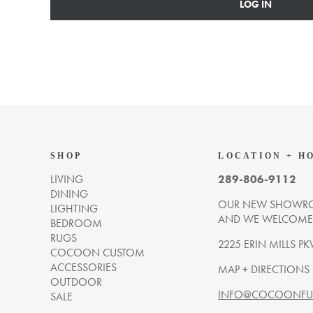
LOG IN
SHOP
LOCATION + H
LIVING
289-806-9112
DINING
OUR NEW SHOWRO
LIGHTING
AND WE WELCOME Y
BEDROOM
RUGS
2225 ERIN MILLS PK
COCOON CUSTOM
ACCESSORIES
MAP + DIRECTIONS
OUTDOOR
INFO@COCOONFUR
SALE