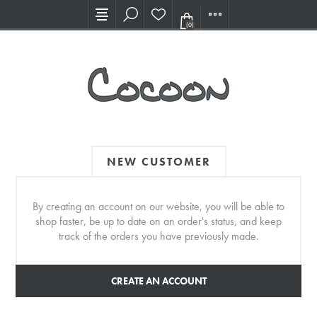
Visit our new Showroom!
(0)
NEW CUSTOMER
By creating an account on our website, you will be able to
shop faster, be up to date on an order's status, and keep
track of the orders you have previously made.
CREATE AN ACCOUNT