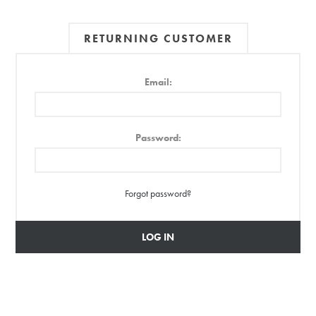
RETURNING CUSTOMER
Email:
Password:
Forgot password?
LOG IN