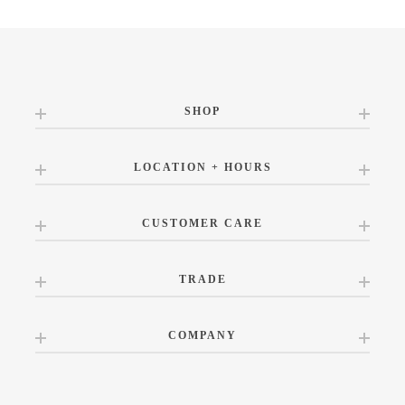
SHOP
LOCATION + HOURS
CUSTOMER CARE
TRADE
COMPANY