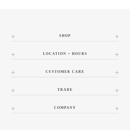
SHOP
LOCATION + HOURS
CUSTOMER CARE
TRADE
COMPANY