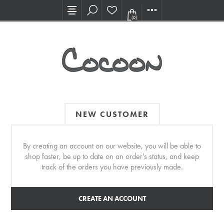
Visit our new Showroom!
(0)
NEW CUSTOMER
By creating an account on our website, you will be able to
shop faster, be up to date on an order's status, and keep
track of the orders you have previously made.
CREATE AN ACCOUNT