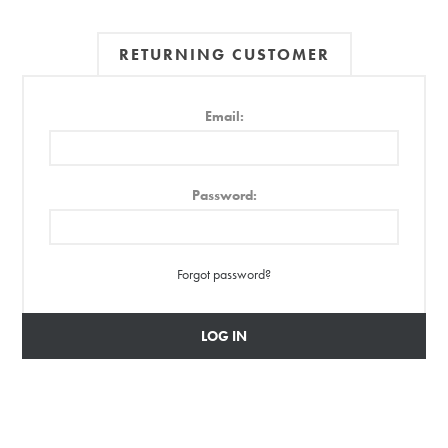
RETURNING CUSTOMER
Email:
Password:
Forgot password?
LOG IN