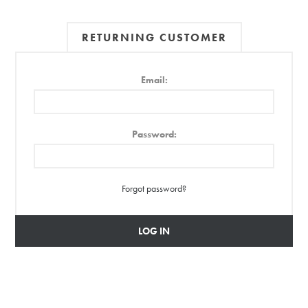
RETURNING CUSTOMER
Email:
Password:
Forgot password?
LOG IN