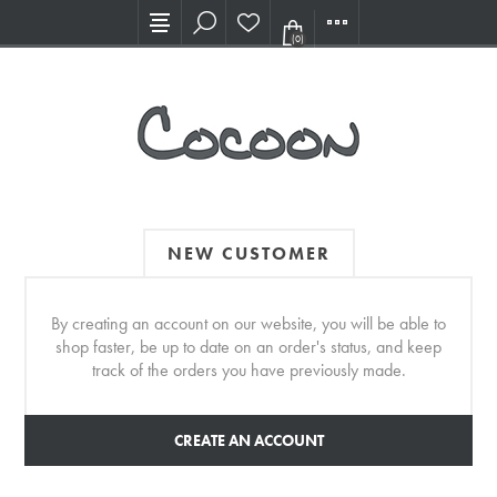
Visit our new Showroom!
(0)
NEW CUSTOMER
By creating an account on our website, you will be able to
shop faster, be up to date on an order's status, and keep
track of the orders you have previously made.
CREATE AN ACCOUNT