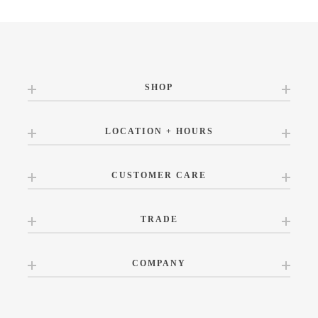
SHOP
LOCATION + HOURS
CUSTOMER CARE
TRADE
COMPANY