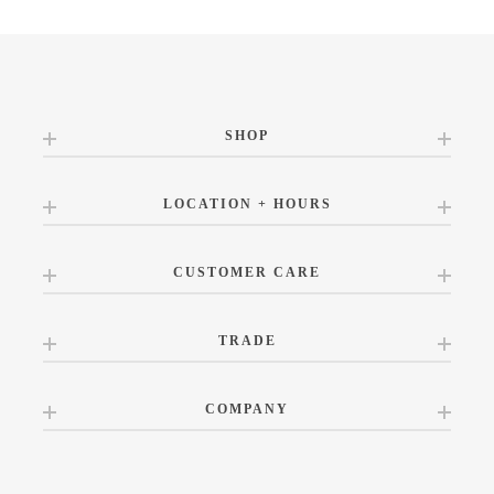
SHOP
LOCATION + HOURS
CUSTOMER CARE
TRADE
COMPANY