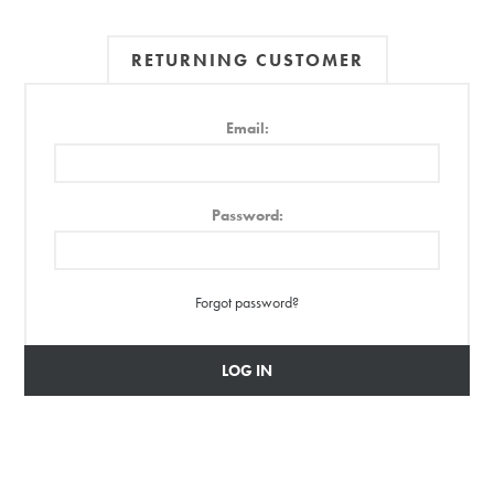
RETURNING CUSTOMER
Email:
Password:
Forgot password?
LOG IN