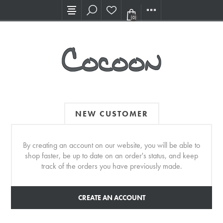
Visit our new Showroom!
(0)
NEW CUSTOMER
By creating an account on our website, you will be able to
shop faster, be up to date on an order's status, and keep
track of the orders you have previously made.
CREATE AN ACCOUNT