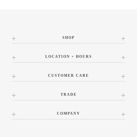
SHOP
LOCATION + HOURS
CUSTOMER CARE
TRADE
COMPANY