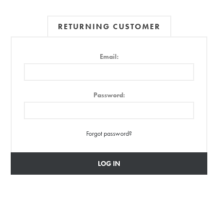
RETURNING CUSTOMER
Email:
Password:
Forgot password?
LOG IN