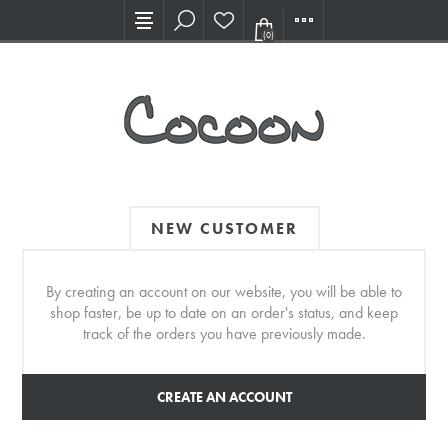
Visit our new Showroom!
(0)
NEW CUSTOMER
By creating an account on our website, you will be able to
shop faster, be up to date on an order's status, and keep
track of the orders you have previously made.
CREATE AN ACCOUNT