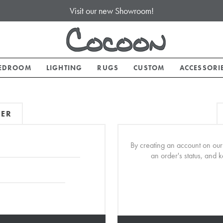
Visit our new Showroom!
EDROOM
LIGHTING
RUGS
CUSTOM
ACCESSORI
MER
By creating an account on our 
an order's status, and 