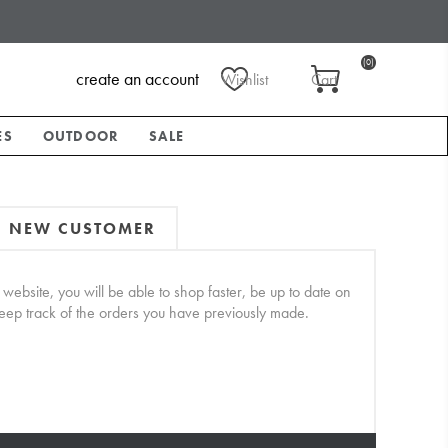
(0)
create an account
Wishlist
Cart
ES
OUTDOOR
SALE
NEW CUSTOMER
website, you will be able to shop faster, be up to date on
keep track of the orders you have previously made.