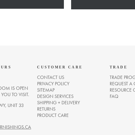
OURS
CUSTOMER CARE
TRADE
CONTACT US
TRADE PRO
PRIVACY POLICY
REQUEST A
OM IS OPEN
SITEMAP
RESOURCE 
OU TO VISIT.
DESIGN SERVICES
FAQ
SHIPPING + DELIVERY
WY, UNIT 33
RETURNS
PRODUCT CARE
NISHINGS.CA