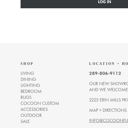
LOG IN
SHOP
LOCATION + H
LIVING
289-806-9112
DINING
OUR NEW SHOWRO
LIGHTING
AND WE WELCOME Y
BEDROOM
RUGS
2225 ERIN MILLS PK
COCOON CUSTOM
ACCESSORIES
MAP + DIRECTIONS
OUTDOOR
INFO@COCOONFUR
SALE