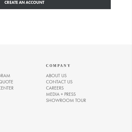
CREATE AN ACCOUNT
COMPANY
GRAM
ABOUT US
 QUOTE
CONTACT US
CENTER
CAREERS
MEDIA + PRESS
SHOWROOM TOUR