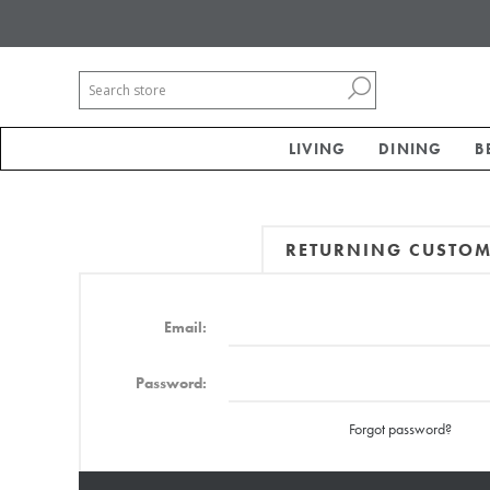
LIVING
DINING
B
RETURNING CUSTO
Email:
Password:
Forgot password?