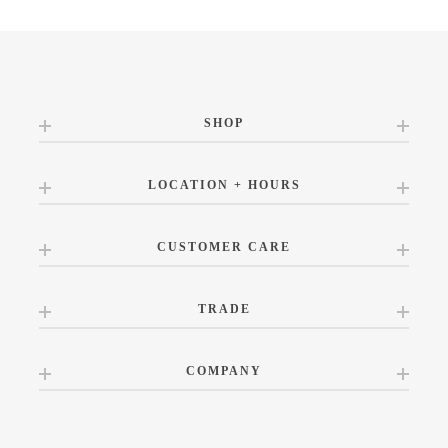
SHOP
LOCATION + HOURS
CUSTOMER CARE
TRADE
COMPANY