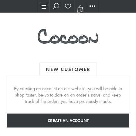
Visit our new Showroom!
(0)
NEW CUSTOMER
By creating an account on our website, you will be able to
shop faster, be up to date on an order's status, and keep
track of the orders you have previously made.
CREATE AN ACCOUNT