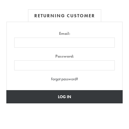
RETURNING CUSTOMER
Email:
Password:
Forgot password?
LOG IN