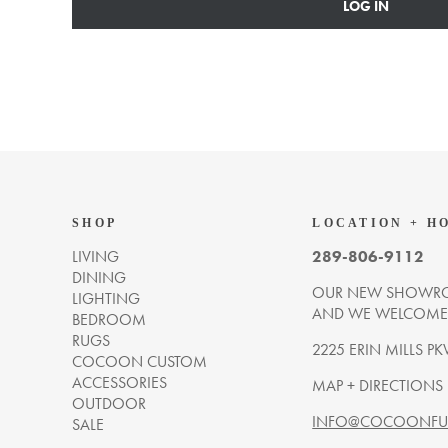
LOG IN
SHOP
LOCATION + H
LIVING
289-806-9112
DINING
OUR NEW SHOWRO
LIGHTING
AND WE WELCOME Y
BEDROOM
RUGS
2225 ERIN MILLS PK
COCOON CUSTOM
ACCESSORIES
MAP + DIRECTIONS
OUTDOOR
INFO@COCOONFUR
SALE