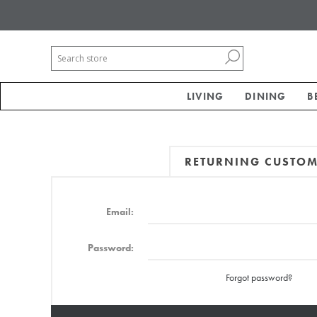
LIVING
DINING
B
RETURNING CUSTO
Email:
Password:
Forgot password?