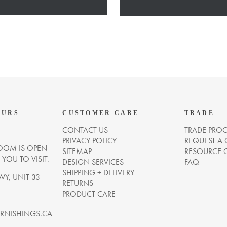
OURS
CUSTOMER CARE
TRADE
CONTACT US
TRADE PRO
PRIVACY POLICY
REQUEST A
OM IS OPEN
SITEMAP
RESOURCE 
OU TO VISIT.
DESIGN SERVICES
FAQ
SHIPPING + DELIVERY
WY, UNIT 33
RETURNS
PRODUCT CARE
NISHINGS.CA