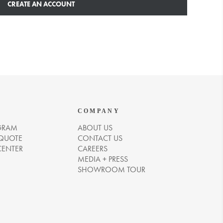
CREATE AN ACCOUNT
COMPANY
GRAM
ABOUT US
 QUOTE
CONTACT US
CENTER
CAREERS
MEDIA + PRESS
SHOWROOM TOUR