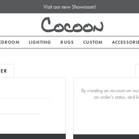
Visit our new Showroom!
EDROOM
LIGHTING
RUGS
CUSTOM
ACCESSORI
MER
By creating an account on our 
an order's status, and 