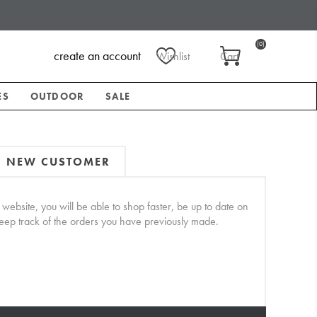
(0)
create an account
Wishlist
Cart
ES
OUTDOOR
SALE
NEW CUSTOMER
website, you will be able to shop faster, be up to date on
keep track of the orders you have previously made.