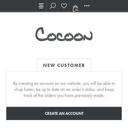
Visit our new Showroom!
(0)
NEW CUSTOMER
By creating an account on our website, you will be able to
shop faster, be up to date on an order's status, and keep
track of the orders you have previously made.
CREATE AN ACCOUNT