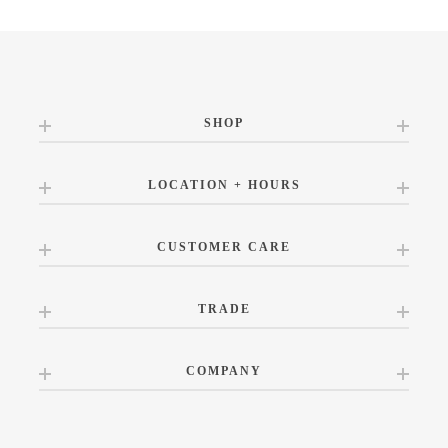
SHOP
LOCATION + HOURS
CUSTOMER CARE
TRADE
COMPANY