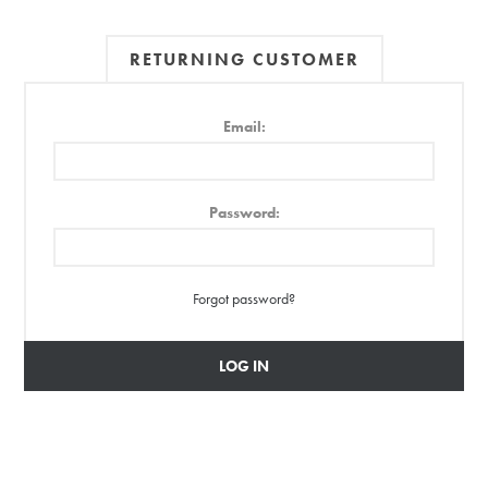
RETURNING CUSTOMER
Email:
Password:
Forgot password?
LOG IN