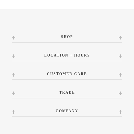
SHOP
LOCATION + HOURS
CUSTOMER CARE
TRADE
COMPANY