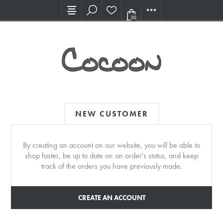
Visit our new Showroom!
(0)
NEW CUSTOMER
By creating an account on our website, you will be able to
shop faster, be up to date on an order's status, and keep
track of the orders you have previously made.
CREATE AN ACCOUNT