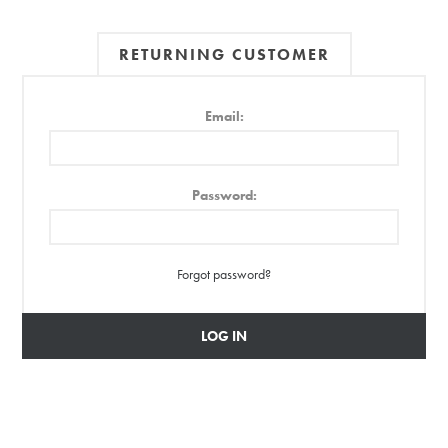
RETURNING CUSTOMER
Email:
Password:
Forgot password?
LOG IN