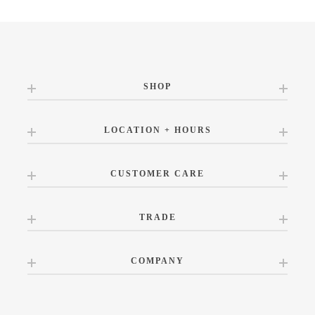
SHOP
LOCATION + HOURS
CUSTOMER CARE
TRADE
COMPANY