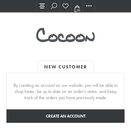
Visit our new Showroom!
(0)
NEW CUSTOMER
By creating an account on our website, you will be able to
shop faster, be up to date on an order's status, and keep
track of the orders you have previously made.
CREATE AN ACCOUNT