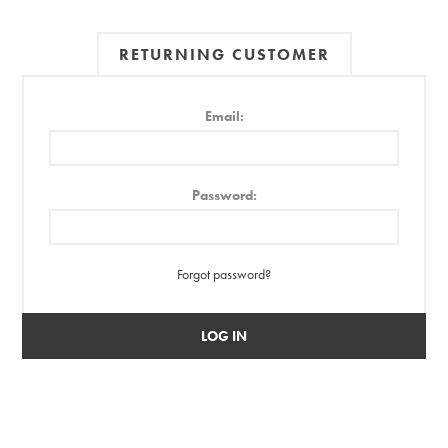
RETURNING CUSTOMER
Email:
Password:
Forgot password?
LOG IN