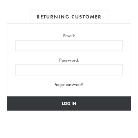
RETURNING CUSTOMER
Email:
Password:
Forgot password?
LOG IN