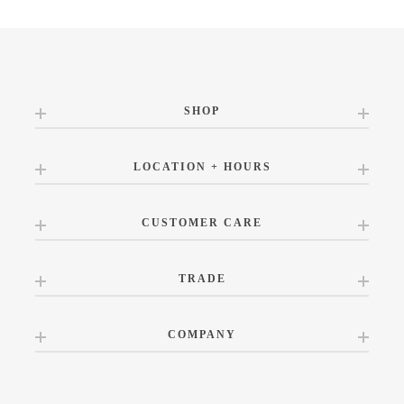
SHOP
LOCATION + HOURS
CUSTOMER CARE
TRADE
COMPANY