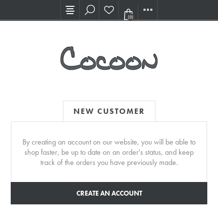
Visit our new Showroom!
(0)
NEW CUSTOMER
By creating an account on our website, you will be able to
shop faster, be up to date on an order's status, and keep
track of the orders you have previously made.
CREATE AN ACCOUNT