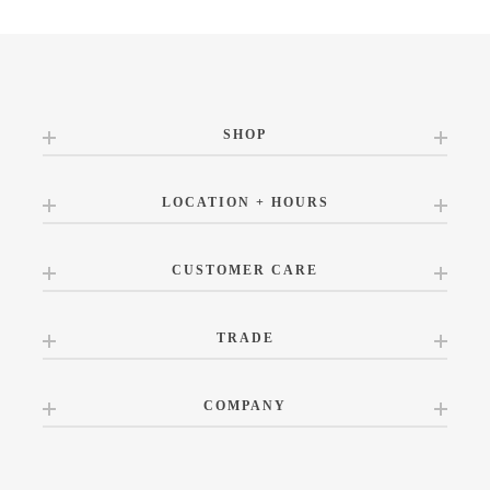
SHOP
LOCATION + HOURS
CUSTOMER CARE
TRADE
COMPANY