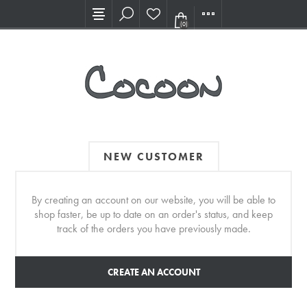
Visit our new Showroom!
(0)
NEW CUSTOMER
By creating an account on our website, you will be able to
shop faster, be up to date on an order's status, and keep
track of the orders you have previously made.
CREATE AN ACCOUNT