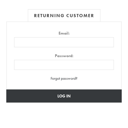
RETURNING CUSTOMER
Email:
Password:
Forgot password?
LOG IN