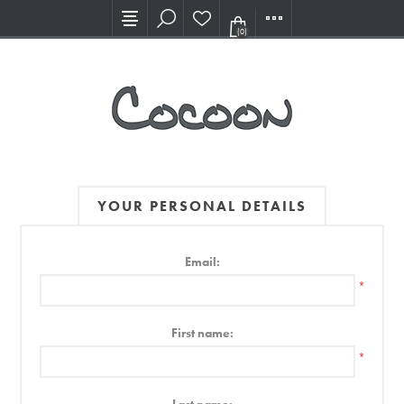
Visit our new Showroom!
(0)
YOUR PERSONAL DETAILS
Email:
*
First name:
*