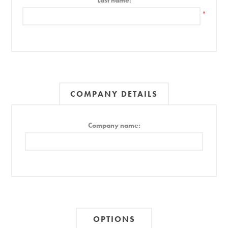
Last name:
*
COMPANY DETAILS
Company name:
OPTIONS