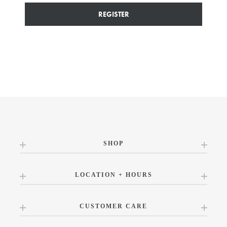
REGISTER
SHOP
LOCATION + HOURS
CUSTOMER CARE