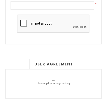
*
USER AGREEMENT
I accept privacy policy