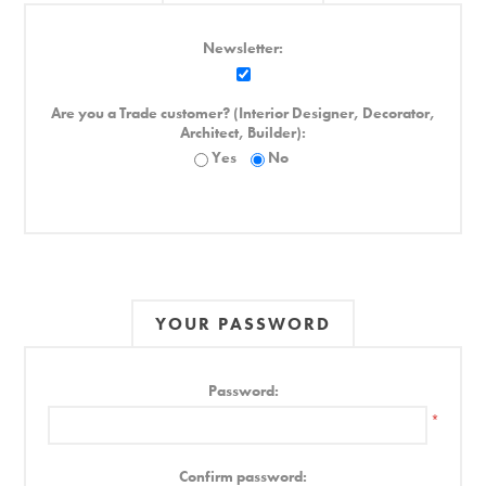
Newsletter:
Are you a Trade customer? (Interior Designer, Decorator,
Architect, Builder):
Yes
No
YOUR PASSWORD
Password:
*
Confirm password: