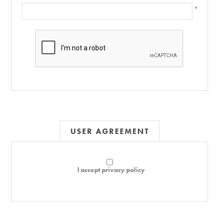
*
USER AGREEMENT
I accept privacy policy