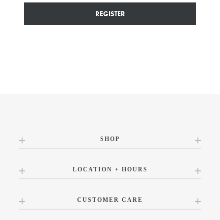
REGISTER
SHOP
LOCATION + HOURS
CUSTOMER CARE