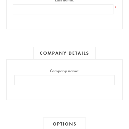
Last name:
*
COMPANY DETAILS
Company name:
OPTIONS