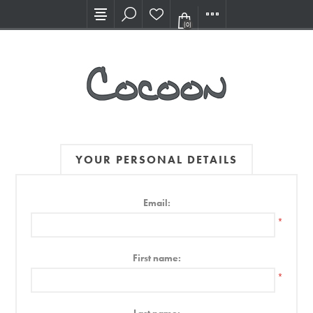
Visit our new Showroom!
(0)
YOUR PERSONAL DETAILS
Email:
*
First name:
*