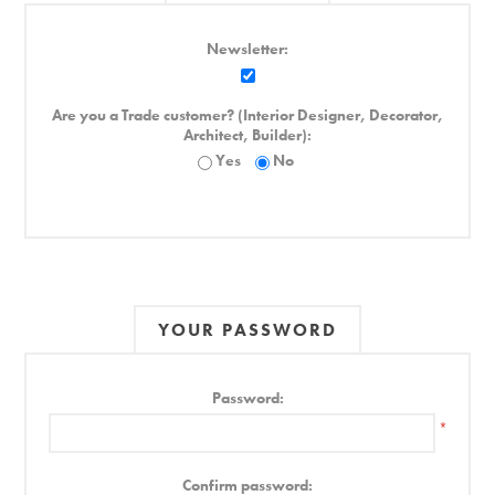
Newsletter:
Are you a Trade customer? (Interior Designer, Decorator,
Architect, Builder):
Yes
No
YOUR PASSWORD
Password:
*
Confirm password: