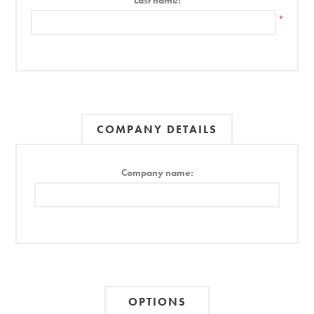
Last name:
*
COMPANY DETAILS
Company name:
OPTIONS