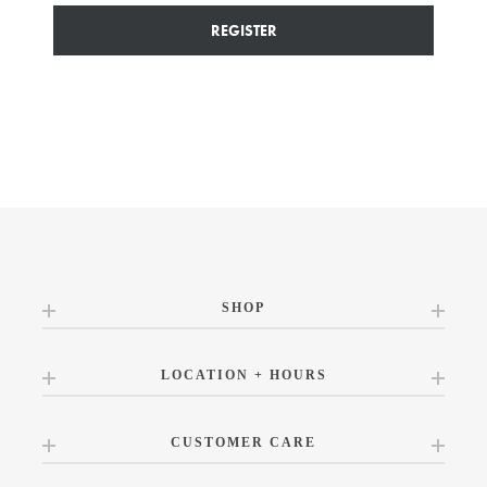
REGISTER
SHOP
LOCATION + HOURS
CUSTOMER CARE