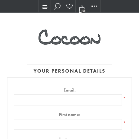
Visit our new Showroom!
(0)
YOUR PERSONAL DETAILS
Email:
*
First name:
*