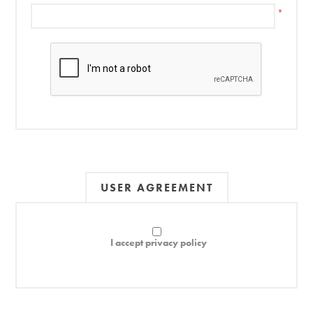
*
USER AGREEMENT
I accept privacy policy