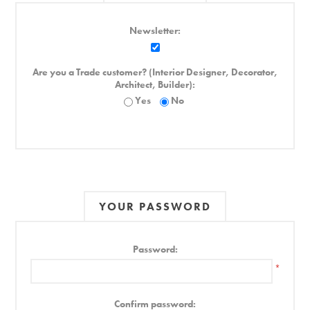
Newsletter:
Are you a Trade customer? (Interior Designer, Decorator,
Architect, Builder):
Yes
No
YOUR PASSWORD
Password:
*
Confirm password: