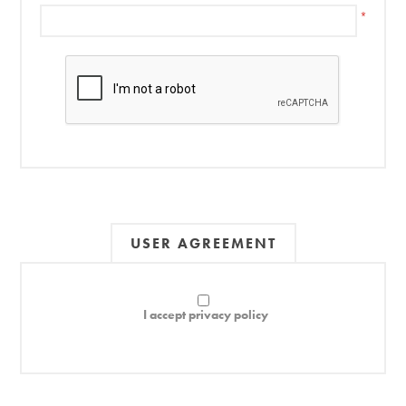
*
USER AGREEMENT
I accept privacy policy