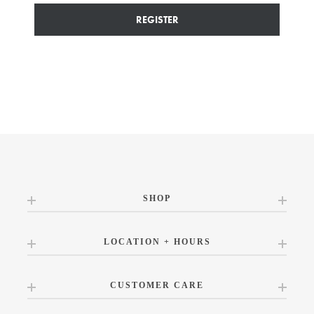
REGISTER
SHOP
LOCATION + HOURS
CUSTOMER CARE