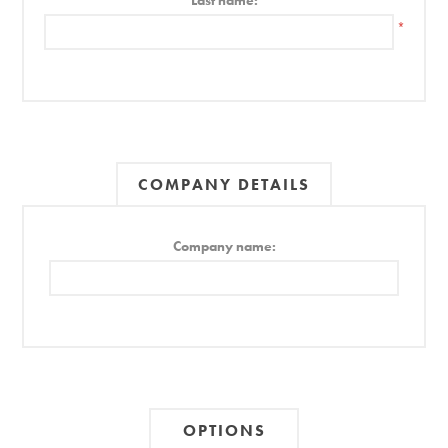
Last name:
*
COMPANY DETAILS
Company name:
OPTIONS