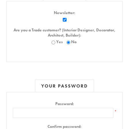
Newsletter:
Are you a Trade customer? (Interior Designer, Decorator,
Architect, Builder):
Yes
No
YOUR PASSWORD
Password:
*
Confirm password: