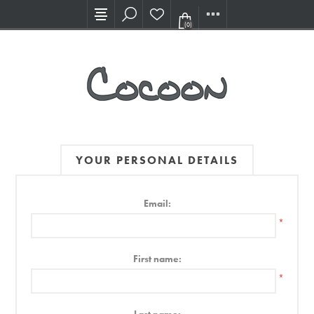
Visit our new Showroom!
(0)
YOUR PERSONAL DETAILS
Email:
*
First name:
*